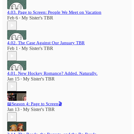
4.03. Page to Screen: People We Meet on Vacation
Feb 6
My Sister's TBR
•
4.02. The Case Against Our January TBR
Feb 1
My Sister's TBR
•
4.01. New Hockey Romance? Added. Naturally.
Jan 15
My Sister's TBR
•
📖Season 4: Page to Screen🎬
Jan 13
My Sister's TBR
•