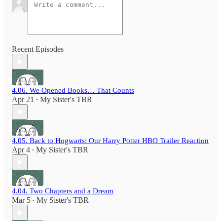
Recent Episodes
4.06. We Opened Books… That Counts
Apr 21
My Sister's TBR
•
4.05. Back to Hogwarts: Our Harry Potter HBO Trailer Reaction
Apr 4
My Sister's TBR
•
4.04. Two Chapters and a Dream
Mar 5
My Sister's TBR
•