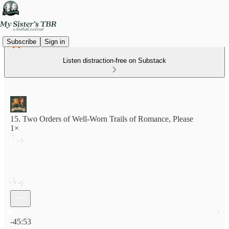
Subscribe
Sign in
Listen distraction-free on Substack
15. Two Orders of Well-Worn Trails of Romance, Please
1×
Current time: 0:00 / Total time: -45:53
-45:53