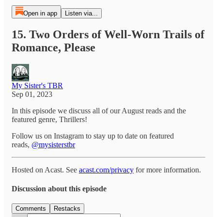
Open in app
Listen via...
15. Two Orders of Well-Worn Trails of
Romance, Please
My Sister's TBR
Sep 01, 2023
In this episode we discuss all of our August reads and the
featured genre, Thrillers!
Follow us on Instagram to stay up to date on featured
reads,
@mysisterstbr
Hosted on Acast. See
acast.com/privacy
for more information.
Discussion about this episode
Comments
Restacks