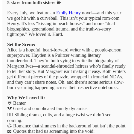
5 stars from both sisters 💫
Every July, we feature an
Emily Henry
novel—and this year
we got hit with a curveball. This isn’t your typical rom-com
Henry. It’s less “kissing in beach houses” and more “dual
biographies, generational trauma, and the truth-vs-story
tightrope.” We loved it. Hard.
Set the Scene:
Alice is a hopeful, heart-forward writer with a people-person
superpower. Hayden is a Pulitzer-winning literary
thundercloud. They’re both vying to write the biography of
Margaret Ives—a scandal-shrouded heiress who’s finally ready
to tell her story. But Margaret isn’t making it easy. Both writers
get different pieces of the puzzle, wrapped in ironclad NDAs,
and they can’t share notes. Oh, and there’s some serious slow-
burn yearning happening across their respective notebooks.
Why We Loved It:
💬 Banter.
💔 Grief and complicated family dynamics.
👯‍♀️ Sibling drama, cults, and a huge twist we didn’t see
coming.
💞 Romance that simmers in the background but isn’t the point.
📖 Quotes that had us screaming into the void: