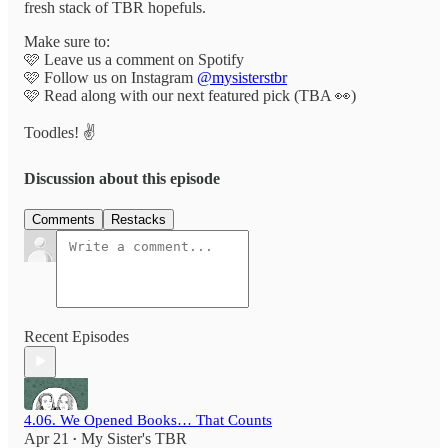
fresh stack of TBR hopefuls.
Make sure to:
🩷 Leave us a comment on Spotify
🩷 Follow us on Instagram
@mysisterstbr
🩷 Read along with our next featured pick (TBA 👀)
Toodles! ✌️
Discussion about this episode
Comments
Restacks
Recent Episodes
4.06. We Opened Books… That Counts
Apr 21
My Sister's TBR
•