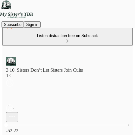
Subscribe
Sign in
Listen distraction-free on Substack
3.10. Sisters Don’t Let Sisters Join Cults
1×
Current time: 0:00 / Total time: -52:22
-52:22