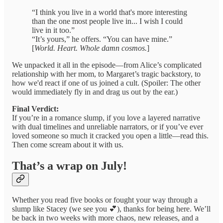
“I think you live in a world that's more interesting
than the one most people live in... I wish I could
live in it too.”
“It’s yours,” he offers. “You can have mine.”
[
World. Heart. Whole damn cosmos.
]
We unpacked it all in the episode—from Alice’s complicated
relationship with her mom, to Margaret’s tragic backstory, to
how we'd react if one of us joined a cult. (Spoiler: The other
would immediately fly in and drag us out by the ear.)
Final Verdict:
If you’re in a romance slump, if you love a layered narrative
with dual timelines and unreliable narrators, or if you’ve ever
loved someone so much it cracked you open a little—read this.
Then come scream about it with us.
That’s a wrap on July!
Whether you read five books or fought your way through a
slump like Stacey (we see you 💕), thanks for being here. We’ll
be back in two weeks with more chaos, new releases, and a