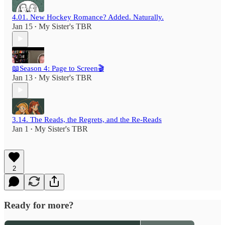
4.01. New Hockey Romance? Added. Naturally.
Jan 15
My Sister's TBR
•
📖Season 4: Page to Screen🎬
Jan 13
My Sister's TBR
•
3.14. The Reads, the Regrets, and the Re-Reads
Jan 1
My Sister's TBR
•
2
Ready for more?