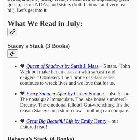
gossip, secret NDAs, and sisters (both fictional and very real—
hi!). Let’s get into it:
What We Read in July:
Stacey's Stack (3 Books)
🖤
Queen of Shadows
by Sarah J. Maas
– 5 stars. “John
Wick but make her an assassin with sarcasm and
daggers.” Obsessed. The Throne of Glass series
continues to wreck lives and we love that for us.
🖤
Every Summer After
by Carley Fortune
– also 5 stars.
The nostalgia? Immaculate. The lake house summers?
Dreamy. The emotional fallout? Gut-wrenching. It’s the
reason Stacey’s in a slump now—nothing can compare.
🖤
Great Big Beautiful Life
by Emily Henry
– our
featured read!
Rebecca’s Stack (4 Books)