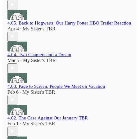
4.05. Back to Hogwarts: Our Harry Potter HBO Trailer Reaction
Apr 4
My Sister's TBR
•
4.04. Two Chapters and a Dream
Mar 5
My Sister's TBR
•
4.03. Page to Screen: People We Meet on Vacation
Feb 6
My Sister's TBR
•
4.02. The Case Against Our January TBR
Feb 1
My Sister's TBR
•