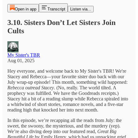
Open in app
Transcript
Listen via...
3.10. Sisters Don’t Let Sisters Join
Cults
My Sister's TBR
Aug 01, 2025
Hey everyone, and welcome back to My Sister's TBR! We're
Stacey and Rebecca—your favorite sister duo back with our
July wrap-up episode! This month, something wild happened:
Rebecca outread Stacey
. (No, really. The world tilted. A
prophecy was fulfilled. We have the Goodreads receipts.)
Stacey hit a bit of a reading slump while Rebecca spiraled into
a whirlwind of short stories, romance novels, and a five-star
reading high that knocked her into next month.
In this episode, we’re recapping all the reads from July: the
sweet, the swoony, the mysterious, and the murdery (yep).
We’re also diving deep into our featured read,
Great Big
Beautiful Life
by Emily Henry, which had us unpacking grief,