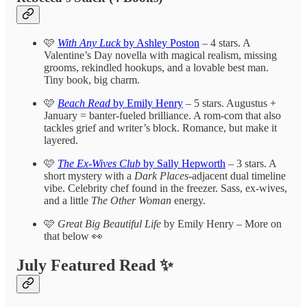
🩷
With Any Luck
by Ashley Poston
– 4 stars. A
Valentine’s Day novella with magical realism, missing
grooms, rekindled hookups, and a lovable best man.
Tiny book, big charm.
🩷
Beach Read
by Emily Henry
– 5 stars. Augustus +
January = banter-fueled brilliance. A rom-com that also
tackles grief and writer’s block. Romance, but make it
layered.
🩷
The Ex-Wives Club
by Sally Hepworth
– 3 stars. A
short mystery with a
Dark Places
-adjacent dual timeline
vibe. Celebrity chef found in the freezer. Sass, ex-wives,
and a little
The Other Woman
energy.
🩷
Great Big Beautiful Life
by Emily Henry – More on
that below 👀
July Featured Read ✨