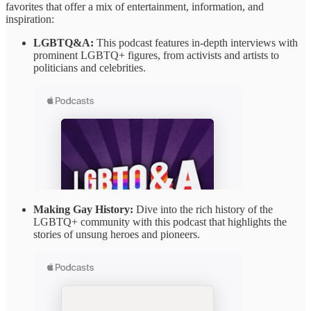
favorites that offer a mix of entertainment, information, and
inspiration:
LGBTQ&A:
This podcast features in-depth interviews with
prominent LGBTQ+ figures, from activists and artists to
politicians and celebrities.
Making Gay History:
Dive into the rich history of the
LGBTQ+ community with this podcast that highlights the
stories of unsung heroes and pioneers.