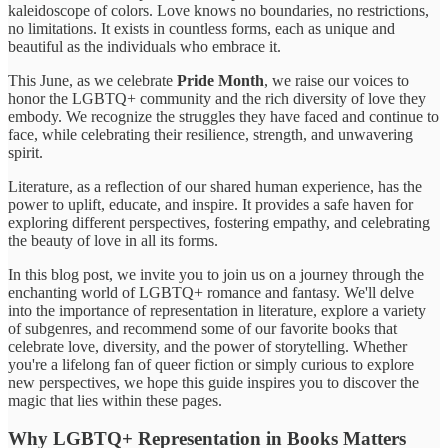
kaleidoscope of colors. Love knows no boundaries, no restrictions,
no limitations. It exists in countless forms, each as unique and
beautiful as the individuals who embrace it.
This June, as we celebrate
Pride Month
, we raise our voices to
honor the LGBTQ+ community and the rich diversity of love they
embody. We recognize the struggles they have faced and continue to
face, while celebrating their resilience, strength, and unwavering
spirit.
Literature, as a reflection of our shared human experience, has the
power to uplift, educate, and inspire. It provides a safe haven for
exploring different perspectives, fostering empathy, and celebrating
the beauty of love in all its forms.
In this blog post, we invite you to join us on a journey through the
enchanting world of LGBTQ+ romance and fantasy. We'll delve
into the importance of representation in literature, explore a variety
of subgenres, and recommend some of our favorite books that
celebrate love, diversity, and the power of storytelling. Whether
you're a lifelong fan of queer fiction or simply curious to explore
new perspectives, we hope this guide inspires you to discover the
magic that lies within these pages.
Why LGBTQ+ Representation in Books Matters