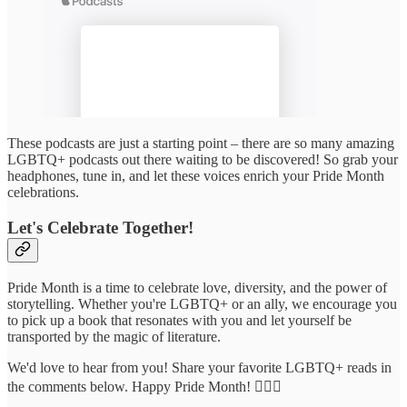
These podcasts are just a starting point – there are so many amazing
LGBTQ+ podcasts out there waiting to be discovered! So grab your
headphones, tune in, and let these voices enrich your Pride Month
celebrations.
Let's Celebrate Together!
Pride Month is a time to celebrate love, diversity, and the power of
storytelling. Whether you're LGBTQ+ or an ally, we encourage you
to pick up a book that resonates with you and let yourself be
transported by the magic of literature.
We'd love to hear from you! Share your favorite LGBTQ+ reads in
the comments below. Happy Pride Month! 🏳️‍🌈🌈