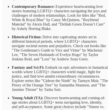
Contemporary Romance:
Experience heartwarming love
stories featuring LGBTQ+ characters navigating the joys and
challenges of modern relationships. Look for titles like "Red,
White & Royal Blue" by Casey McQuiston, "Boyfriend
Material" by Alexis Hall, and "Delilah Green Doesn’t Care"
by Ashely Herring Blake.
Historical Fiction:
Delve into captivating stories set in
different historical periods, where LGBTQ+ characters
navigate societal norms and prejudices. Check out books like
"The Gentleman's Guide to Vice and Virtue" by Mackenzi
Lee, "The Seven Husbands of Evelyn Hugo" by Taylor
Jenkins Reid, and "Less" by Andrew Sean Greer.
Fantasy and Sci-Fi:
Embark on epic adventures in fantastical
worlds where LGBTQ+ characters wield magic, fight for
justice, and find love amidst extraordinary circumstances.
Explore series like "Gideon the Ninth" by Tamsyn Muir, "The
Priory of the Orange Tree" by Samantha Shannon, and "The
Jasmine Throne" by Tasha Suri.
Young Adult (YA):
Discover heartwarming and coming-of-
age stories about LGBTQ+ teens navigating love, identity,
and self-acceptance. Some great choices include "Simon vs.