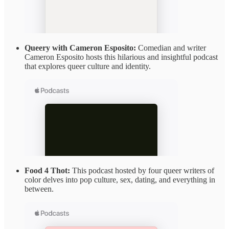
Queery with Cameron Esposito:
Comedian and writer
Cameron Esposito hosts this hilarious and insightful podcast
that explores queer culture and identity.
Food 4 Thot:
This podcast hosted by four queer writers of
color delves into pop culture, sex, dating, and everything in
between.