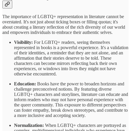
The importance of LGBTQ+ representation in literature cannot be
overstated. It's not just about ticking boxes or filling quotas; it's
about creating a literary reflection of the rich diversity of our world
and empowers individuals to embrace their authentic selves.
Visibility:
For LGBTQ+ readers, seeing themselves
represented in books is a powerful experience. It's a validation
of their identities, a reminder that they are not alone, and an
affirmation that their stories deserve to be told. These
characters can become mirrors reflecting back their own
experiences, or windows into lives they might not have
otherwise encountered.
Education:
Books have the power to broaden horizons and
challenge preconceived notions. By featuring diverse
LGBTQ+ characters and storylines, literature can educate and
inform readers who may not have personal experience with
the queer community. This exposure to different perspectives
can foster empathy, break down stereotypes, and contribute to
a more inclusive and accepting society.
Normalization:
When LGBTQ+ characters are portrayed as
complex, multidimensional individuals who experience love,