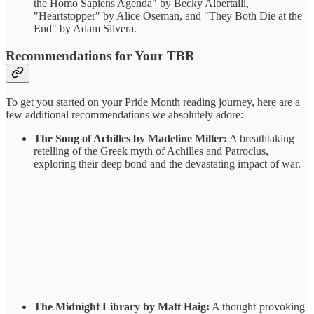
the Homo Sapiens Agenda" by Becky Albertalli,
"Heartstopper" by Alice Oseman, and "They Both Die at the
End" by Adam Silvera.
Recommendations for Your TBR
To get you started on your Pride Month reading journey, here are a
few additional recommendations we absolutely adore:
The Song of Achilles by Madeline Miller:
A breathtaking
retelling of the Greek myth of Achilles and Patroclus,
exploring their deep bond and the devastating impact of war.
The Midnight Library by Matt Haig:
A thought-provoking