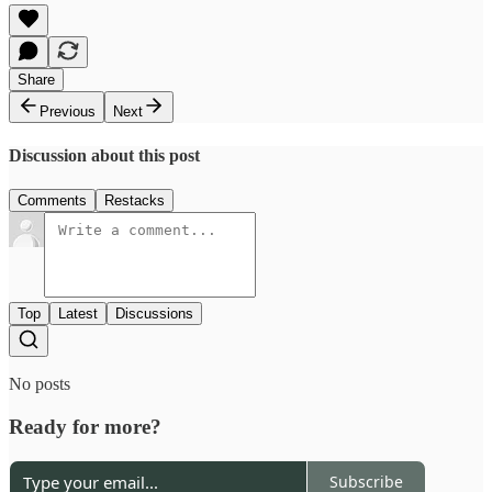
Share
Previous
Next
Discussion about this post
Comments
Restacks
Top
Latest
Discussions
No posts
Ready for more?
Subscribe