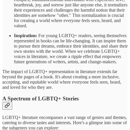
heartbreak, joy, and sorrow just like anyone else, it normalizes
their experiences and challenges the harmful notion that their
identities are somehow "other." This normalization is crucial
for creating a world where everyone feels seen, heard, and
valued.
Inspiration:
For young LGBTQ+ readers, seeing themselves
represented in books can be life-changing. It can inspire them
to pursue their dreams, embrace their identities, and share their
own stories with the world. When we celebrate LGBTQ+
voices in literature, we create a ripple effect that empowers
future generations of writers, artists, and change-makers.
The impact of LGBTQ+ representation in literature extends far
beyond the pages of a book. It's about creating a more inclusive,
accepting, and equitable world where everyone feels seen, heard,
and loved for who they are.
A Spectrum of LGBTQ+ Stories
LGBTQ+ literature encompasses a vast range of genres and themes,
catering to diverse tastes and interests. Here's a glimpse into some of
the subgenres you can explore: