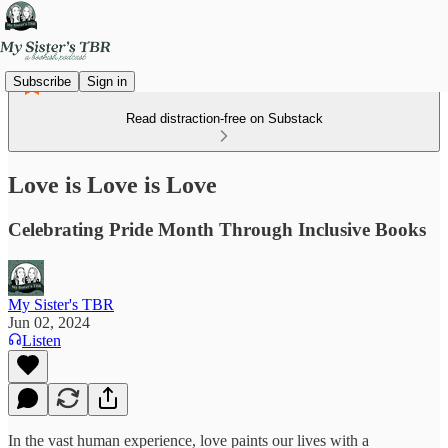
Subscribe
Sign in
Read distraction-free on Substack
Love is Love is Love
Celebrating Pride Month Through Inclusive Books
My Sister's TBR
Jun 02, 2024
Listen
In the vast human experience, love paints our lives with a