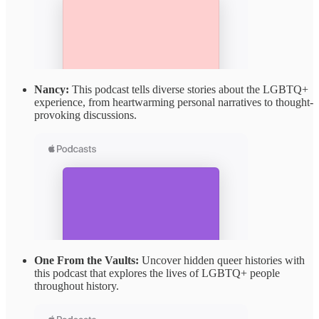
Nancy:
This podcast tells diverse stories about the LGBTQ+
experience, from heartwarming personal narratives to thought-
provoking discussions.
One From the Vaults:
Uncover hidden queer histories with
this podcast that explores the lives of LGBTQ+ people
throughout history.