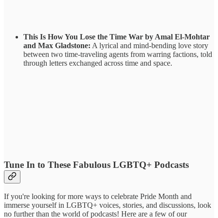
This Is How You Lose the Time War by Amal El-Mohtar
and Max Gladstone:
A lyrical and mind-bending love story
between two time-traveling agents from warring factions, told
through letters exchanged across time and space.
Tune In to These Fabulous LGBTQ+ Podcasts
If you're looking for more ways to celebrate Pride Month and
immerse yourself in LGBTQ+ voices, stories, and discussions, look
no further than the world of podcasts! Here are a few of our