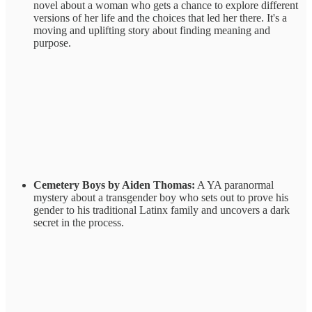
novel about a woman who gets a chance to explore different
versions of her life and the choices that led her there. It's a
moving and uplifting story about finding meaning and
purpose.
Cemetery Boys by Aiden Thomas:
A YA paranormal
mystery about a transgender boy who sets out to prove his
gender to his traditional Latinx family and uncovers a dark
secret in the process.