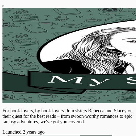
For book lovers, by book lovers. Join sisters Rebecca and Stacey on
their quest for the best reads – from swoon-worthy romances to epic
fantasy adventures, we've got you covered.
Launched 2 years ago