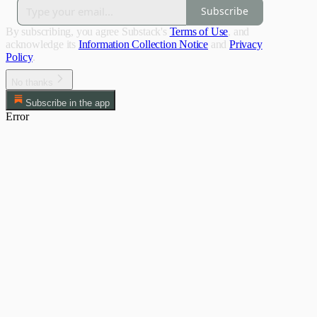
Subscribe
By subscribing, you agree Substack's
Terms of Use
, and
acknowledge its
Information Collection Notice
and
Privacy
Policy
.
No thanks
Subscribe in the app
Error