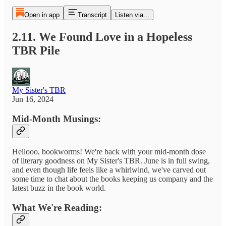
Open in app
Transcript
Listen via...
2.11. We Found Love in a Hopeless
TBR Pile
My Sister's TBR
Jun 16, 2024
Mid-Month Musings:
Hellooo, bookworms! We're back with your mid-month dose
of literary goodness on My Sister's TBR. June is in full swing,
and even though life feels like a whirlwind, we've carved out
some time to chat about the books keeping us company and the
latest buzz in the book world.
What We're Reading: