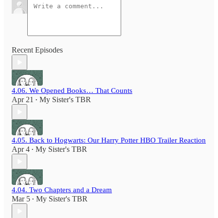
Recent Episodes
4.06. We Opened Books… That Counts
Apr 21
My Sister's TBR
•
4.05. Back to Hogwarts: Our Harry Potter HBO Trailer Reaction
Apr 4
My Sister's TBR
•
4.04. Two Chapters and a Dream
Mar 5
My Sister's TBR
•