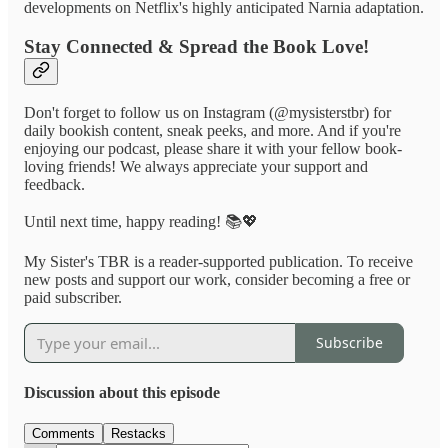
developments on Netflix's highly anticipated Narnia adaptation.
Stay Connected & Spread the Book Love!
Don't forget to follow us on Instagram (@mysisterstbr) for
daily bookish content, sneak peeks, and more. And if you're
enjoying our podcast, please share it with your fellow book-
loving friends! We always appreciate your support and
feedback.
Until next time, happy reading! 📚💖
My Sister's TBR is a reader-supported publication. To receive
new posts and support our work, consider becoming a free or
paid subscriber.
Subscribe
Discussion about this episode
Comments
Restacks