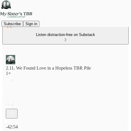
Subscribe
Sign in
Listen distraction-free on Substack
2.11. We Found Love in a Hopeless TBR Pile
1×
Current time: 0:00 / Total time: -42:54
-42:54