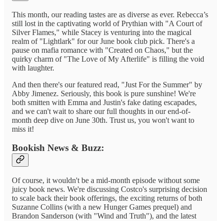
This month, our reading tastes are as diverse as ever. Rebecca’s
still lost in the captivating world of Prythian with "A Court of
Silver Flames," while Stacey is venturing into the magical
realm of "Lightlark" for our June book club pick. There's a
pause on mafia romance with "Created on Chaos," but the
quirky charm of "The Love of My Afterlife" is filling the void
with laughter.
And then there's our featured read, "Just For the Summer" by
Abby Jimenez. Seriously, this book is pure sunshine! We're
both smitten with Emma and Justin's fake dating escapades,
and we can't wait to share our full thoughts in our end-of-
month deep dive on June 30th. Trust us, you won't want to
miss it!
Bookish News & Buzz:
Of course, it wouldn't be a mid-month episode without some
juicy book news. We're discussing Costco's surprising decision
to scale back their book offerings, the exciting returns of both
Suzanne Collins (with a new Hunger Games prequel) and
Brandon Sanderson (with "Wind and Truth"), and the latest