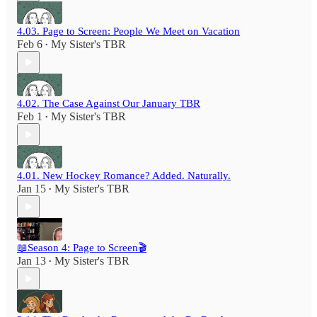
4.03. Page to Screen: People We Meet on Vacation
Feb 6
My Sister's TBR
•
4.02. The Case Against Our January TBR
Feb 1
My Sister's TBR
•
4.01. New Hockey Romance? Added. Naturally.
Jan 15
My Sister's TBR
•
📖Season 4: Page to Screen🎬
Jan 13
My Sister's TBR
•