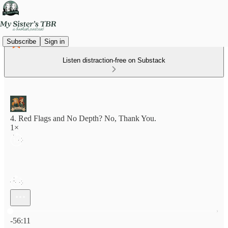
Subscribe
Sign in
Listen distraction-free on Substack
4. Red Flags and No Depth? No, Thank You.
1×
Current time: 0:00 / Total time: -56:11
-56:11