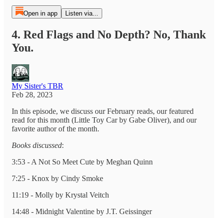
Open in app
Listen via...
4. Red Flags and No Depth? No, Thank
You.
My Sister's TBR
Feb 28, 2023
In this episode, we discuss our February reads, our featured
read for this month (Little Toy Car by Gabe Oliver), and our
favorite author of the month.
Books discussed
:
3:53 - A Not So Meet Cute by Meghan Quinn
7:25 - Knox by Cindy Smoke
11:19 - Molly by Krystal Veitch
14:48 - Midnight Valentine by J.T. Geissinger