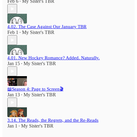
Feb 6
My Sister's TBR
•
4.02. The Case Against Our January TBR
Feb 1
My Sister's TBR
•
4.01. New Hockey Romance? Added. Naturally.
Jan 15
My Sister's TBR
•
📖Season 4: Page to Screen🎬
Jan 13
My Sister's TBR
•
3.14. The Reads, the Regrets, and the Re-Reads
Jan 1
My Sister's TBR
•