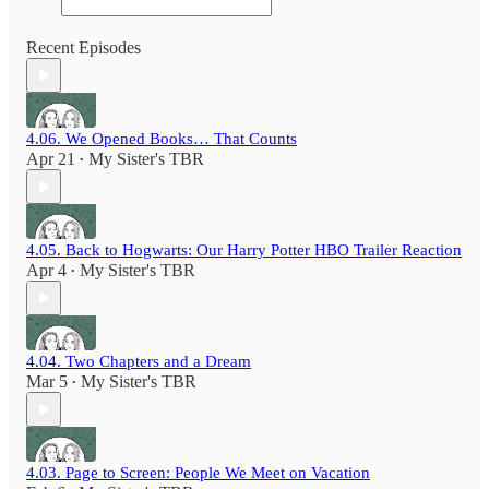
Recent Episodes
4.06. We Opened Books… That Counts
Apr 21
My Sister's TBR
•
4.05. Back to Hogwarts: Our Harry Potter HBO Trailer Reaction
Apr 4
My Sister's TBR
•
4.04. Two Chapters and a Dream
Mar 5
My Sister's TBR
•
4.03. Page to Screen: People We Meet on Vacation