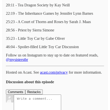
20:11 - Tea Dragon Society by Kay Neill
22:19 - The Inheritance Games by Jennifer Lynn Barnes
25:23 - A Court of Thorns and Roses by Sarah J. Maas
28:56 - Priest by Sierra Simone
35:23 - Little Toy Car by Gabe Oliver
46:04 - Spoiler-filled Little Toy Car Discussion
Follow us on Instagram to stay up to date on featured reads,
@mysisterstbr
Hosted on Acast. See
acast.com/privacy
for more information.
Discussion about this episode
Comments
Restacks