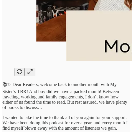
📚✨ Dear Readers, welcome back to another month with My
Sister’s TBR! And boy did we have a packed month! Between
traveling, working and family engagements, I don’t know how
either of us found the time to read. But rest assured, we have plenty
of books to discuss…
I wanted to take the time to thank all of you again for your support.
We have been doing this podcast for over a year, and every month I
find myself blown away with the amount of listeners we gain,