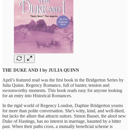
THE DUKE AND I by JULIA QUINN
April’s featured read was the first book in the Bridgerton Series by
Julia Quinn. Regency Romance, full of banter, tension and
swoonworthy moments. This book reads easy for anyone looking
for an entry into Historical Romances.
In the rigid world of Regency London, Daphne Bridgerton yearns
for more than polite conversation. She's witty, kind, and well-liked,
but lacks the allure that attracts suitors. Simon Basset, the aloof new
Duke of Hastings, has no interest in marriage, haunted by a bitter
past. When their paths cross, a mutually beneficial scheme is