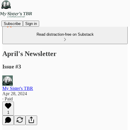
Subscribe
Sign in
Read distraction-free on Substack
April's Newsletter
Issue #3
My Sister's TBR
Apr 28, 2024
∙ Paid
1