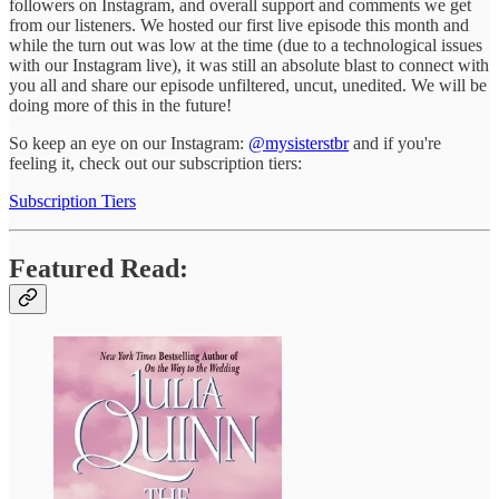
followers on Instagram, and overall support and comments we get
from our listeners. We hosted our first live episode this month and
while the turn out was low at the time (due to a technological issues
with our Instagram live), it was still an absolute blast to connect with
you all and share our episode unfiltered, uncut, unedited. We will be
doing more of this in the future!
So keep an eye on our Instagram:
@mysisterstbr
and if you're
feeling it, check out our subscription tiers:
Subscription Tiers
Featured Read: