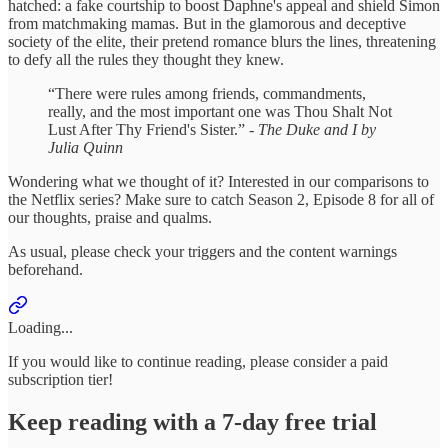
hatched: a fake courtship to boost Daphne's appeal and shield Simon
from matchmaking mamas. But in the glamorous and deceptive
society of the elite, their pretend romance blurs the lines, threatening
to defy all the rules they thought they knew.
“There were rules among friends, commandments,
really, and the most important one was Thou Shalt Not
Lust After Thy Friend's Sister.” -
The Duke and I by
Julia Quinn
Wondering what we thought of it? Interested in our comparisons to
the Netflix series? Make sure to catch Season 2, Episode 8 for all of
our thoughts, praise and qualms.
As usual, please check your triggers and the content warnings
beforehand.
Loading...
If you would like to continue reading, please consider a paid
subscription tier!
Keep reading with a 7-day free trial